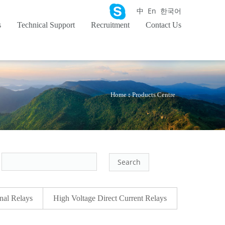
中
En
한국어
s
Technical Support
Recruitment
Contact Us
Home
Products Centre
：
nal Relays
High Voltage Direct Current Relays