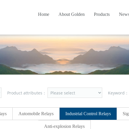
Home
About Golden
Products
New
Product attributes：
Keyword
lays
Automobile Relays
Industrial Control Relays
Sig
Anti-explosion Relays