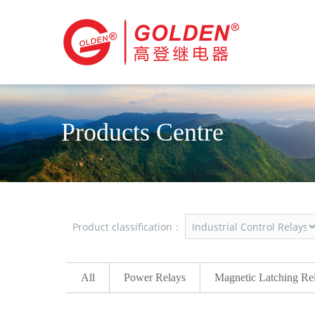
Products Centre
Product classification：
All
Power Relays
Magnetic Latching Re