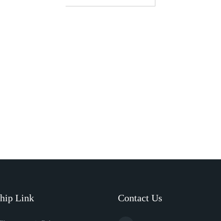
hip Link
Contact Us