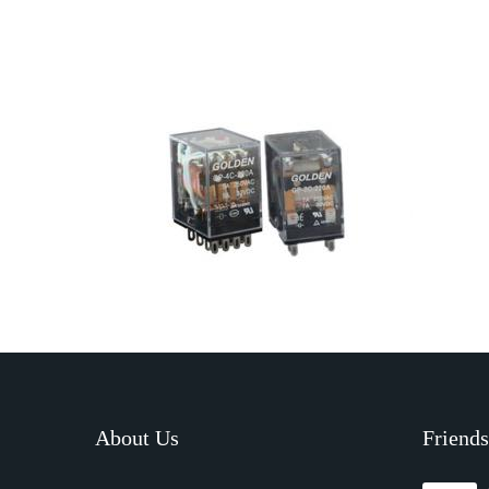
About Us
Friends